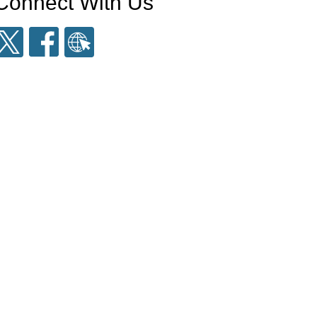
Connect With Us