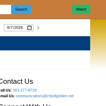
Search
Watch
/
/
Date
Contact Us
all Us:
303-277-8729
mail Us:
communications@cityofgolden.net