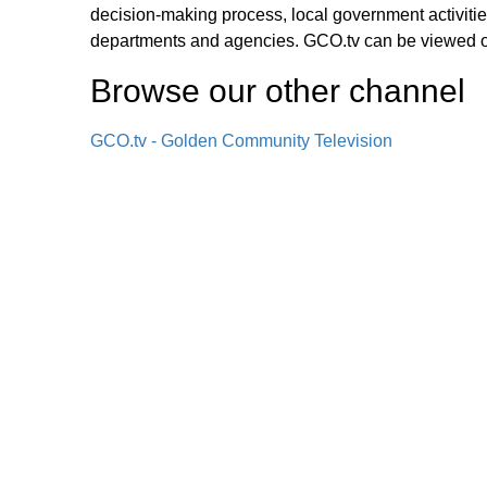
decision-making process, local government activities
departments and agencies. GCO.tv can be viewed
Browse our other channel
GCO.tv - Golden Community Television