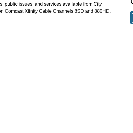
, public issues, and services available from City
 on Comcast Xfinity Cable Channels 8SD and 880HD.