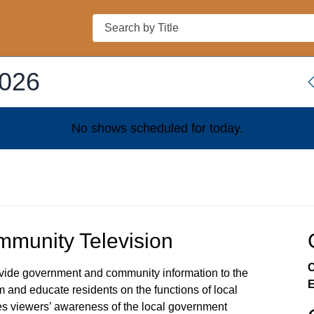
Search
2026
No shows scheduled for
today
.
munity Television
C
rovide government and community information to the
E
m and educate residents on the functions of local
s viewers’ awareness of the local government