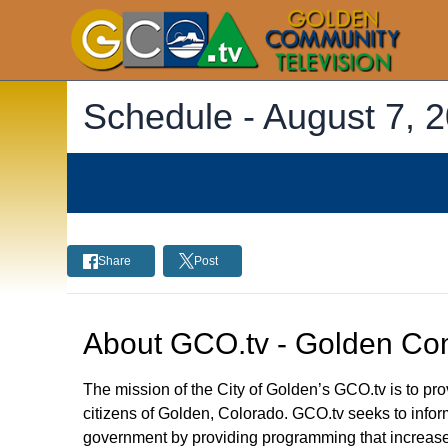
Schedule -
August 7, 
Share
Post
About
GCO.tv - Golden Com
The mission of the City of Golden’s GCO.tv is to p
citizens of Golden, Colorado. GCO.tv seeks to infor
government by providing programming that increase