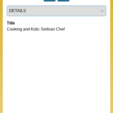
Select a tab
Title
Cooking and Kids: Serbian Chef