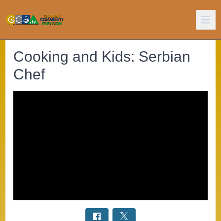
Cooking and Kids: Serbian
Chef