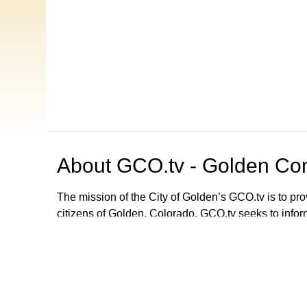
About
GCO.tv - Golden Com
The mission of the City of Golden’s GCO.tv is to p
citizens of Golden, Colorado. GCO.tv seeks to infor
government by providing programming that increase
decision-making process, local government activities
departments and agencies. GCO.tv can be viewed
Browse our other channel