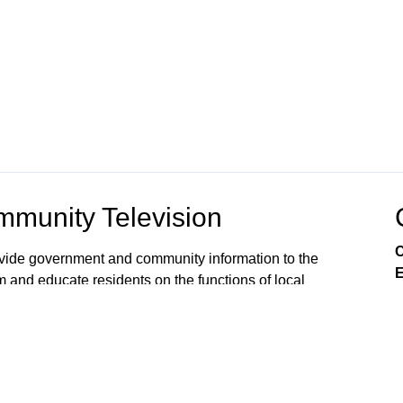
munity Television
C
rovide government and community information to the
E
m and educate residents on the functions of local
s viewers’ awareness of the local government
, public issues, and services available from City
 on Comcast Xfinity Cable Channels 8SD and 880HD.