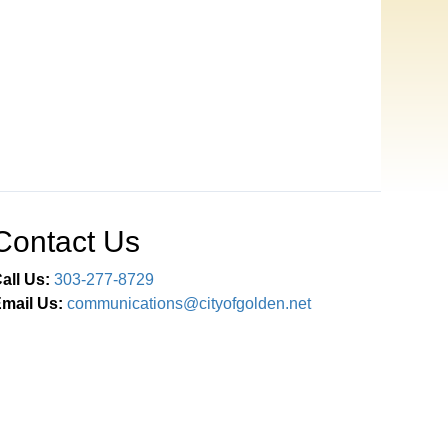
Contact Us
all Us:
303-277-8729
mail Us:
communications@cityofgolden.net
Connect With Us