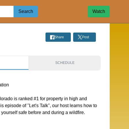
Search
Watch
Share
Post
S
SCHEDULE
ation
orado is ranked #1 for property in high and
this episode of "Let's Talk", our host learns how to
ourself safe before and during a wildfire.