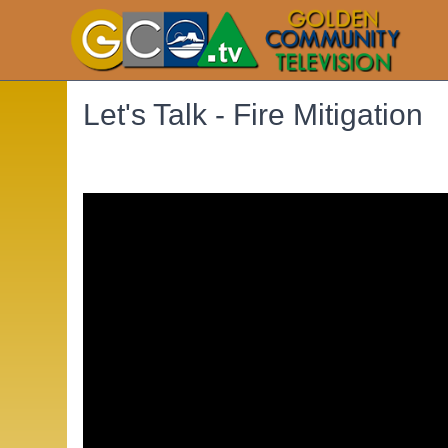
Let's Talk - Fire Mitigation