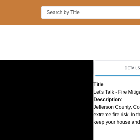
Search
DETAIL
Title
Let's Talk - Fire Mitig
Description:
Jefferson County, Col
extreme fire risk. In 
keep your house and y