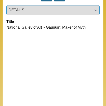
Select a tab
Title
National Galley of Art ~ Gauguin: Maker of Myth