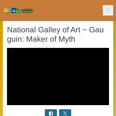
National Galley of Art ~ Gau
guin: Maker of Myth