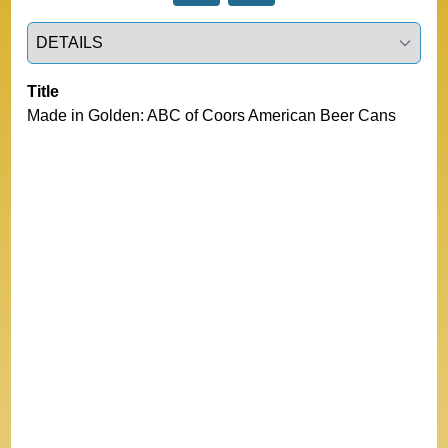
Select a tab
Title
Made in Golden: ABC of Coors American Beer Cans