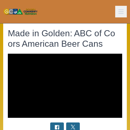
Made in Golden: ABC of Co
ors American Beer Cans